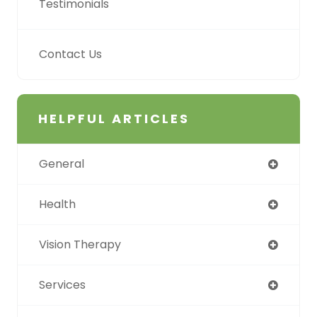
Testimonials
Contact Us
HELPFUL ARTICLES
General
Health
Vision Therapy
Services