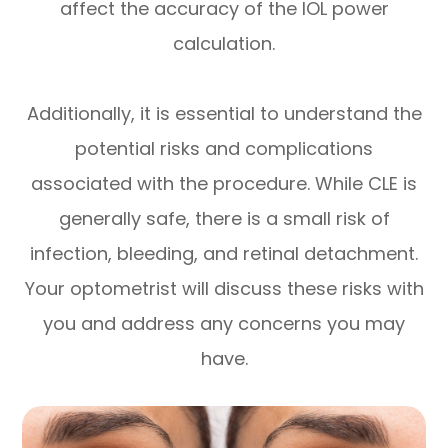
affect the accuracy of the IOL power
calculation.
Additionally, it is essential to understand the
potential risks and complications
associated with the procedure. While CLE is
generally safe, there is a small risk of
infection, bleeding, and retinal detachment.
Your optometrist will discuss these risks with
you and address any concerns you may
have.