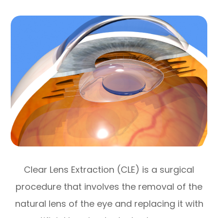
Clear Lens Extraction (CLE) is a surgical
procedure that involves the removal of the
natural lens of the eye and replacing it with