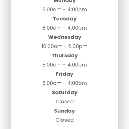
Monday
8:00am - 4:00pm
Tuesday
8:00am - 4:00pm
Wednesday
10:00am - 6:00pm
Thursday
8:00am - 4:00pm
Friday
8:00am - 4:00pm
Saturday
Closed
Sunday
Closed