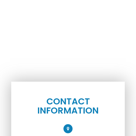
CONTACT
INFORMATION