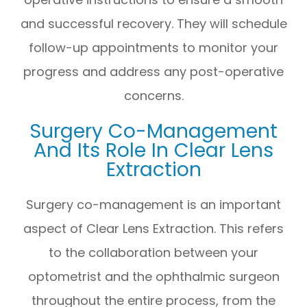
and successful recovery. They will schedule
follow-up appointments to monitor your
progress and address any post-operative
concerns.
Surgery Co-Management
And Its Role In Clear Lens
Extraction
Surgery co-management is an important
aspect of Clear Lens Extraction. This refers
to the collaboration between your
optometrist and the ophthalmic surgeon
throughout the entire process, from the