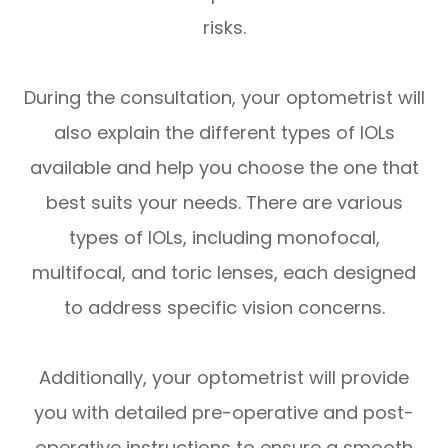
risks.
During the consultation, your optometrist will
also explain the different types of IOLs
available and help you choose the one that
best suits your needs. There are various
types of IOLs, including monofocal,
multifocal, and toric lenses, each designed
to address specific vision concerns.
Additionally, your optometrist will provide
you with detailed pre-operative and post-
operative instructions to ensure a smooth