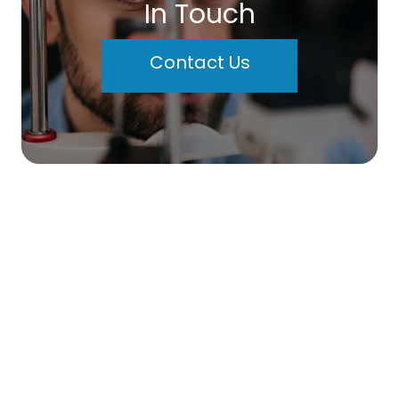
In Touch
Contact Us