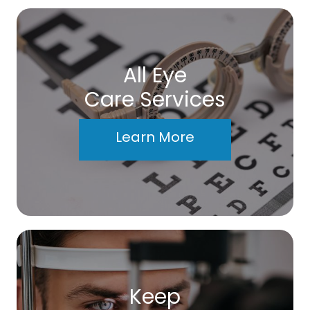
All Eye
Care Services
Learn More
Keep