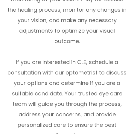
the healing process, monitor any changes in
your vision, and make any necessary
adjustments to optimize your visual
outcome.
If you are interested in CLE, schedule a
consultation with our optometrist to discuss
your options and determine if you are a
suitable candidate. Your trusted eye care
team will guide you through the process,
address your concerns, and provide
personalized care to ensure the best