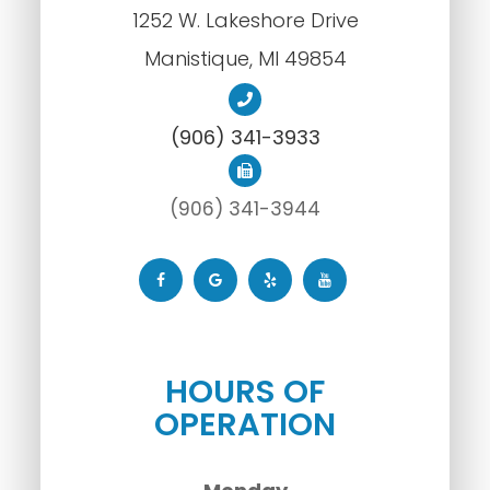
1252 W. Lakeshore Drive
​​​​​​​Manistique, MI 49854
(906) 341-3933
(906) 341-3944
HOURS OF
OPERATION