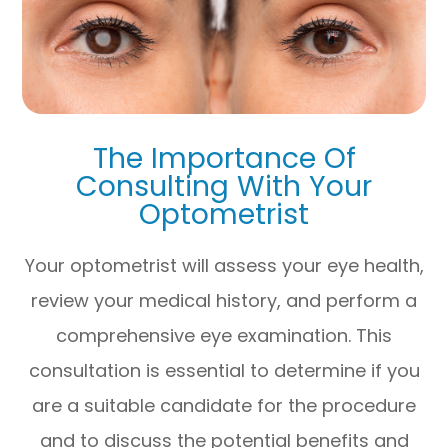
The Importance Of
Consulting With Your
Optometrist
Your optometrist will assess your eye health,
review your medical history, and perform a
comprehensive eye examination. This
consultation is essential to determine if you
are a suitable candidate for the procedure
and to discuss the potential benefits and