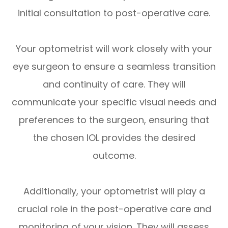
initial consultation to post-operative care.
Your optometrist will work closely with your
eye surgeon to ensure a seamless transition
and continuity of care. They will
communicate your specific visual needs and
preferences to the surgeon, ensuring that
the chosen IOL provides the desired
outcome.
Additionally, your optometrist will play a
crucial role in the post-operative care and
monitoring of your vision. They will assess