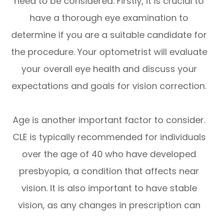
need to be considered. Firstly, it is crucial to
have a thorough eye examination to
determine if you are a suitable candidate for
the procedure. Your optometrist will evaluate
your overall eye health and discuss your
expectations and goals for vision correction.
Age is another important factor to consider.
CLE is typically recommended for individuals
over the age of 40 who have developed
presbyopia, a condition that affects near
vision. It is also important to have stable
vision, as any changes in prescription can