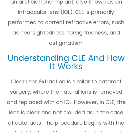
an artificial lens implant, also known as an
intraocular lens (IOL). CLE is primarily
performed to correct refractive errors, such
as nearsightedness, farsightedness, and
astigmatism.
Understanding CLE And How
It Works
Clear Lens Extraction is similar to cataract
surgery, where the natural lens is removed
and replaced with an IOL. However, in CLE, the
lens is clear and not clouded as in the case
of cataracts. The procedure begins with the