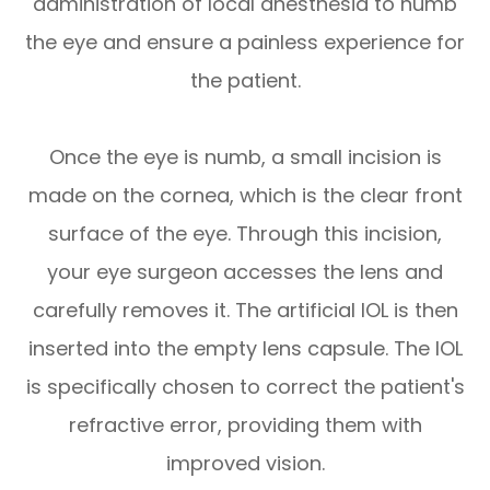
administration of local anesthesia to numb
the eye and ensure a painless experience for
the patient.
Once the eye is numb, a small incision is
made on the cornea, which is the clear front
surface of the eye. Through this incision,
your eye surgeon accesses the lens and
carefully removes it. The artificial IOL is then
inserted into the empty lens capsule. The IOL
is specifically chosen to correct the patient's
refractive error, providing them with
improved vision.