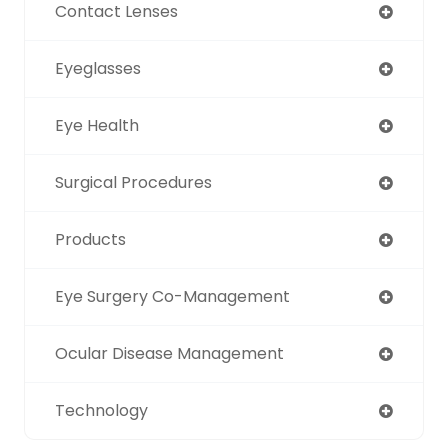
Contact Lenses
Eyeglasses
Eye Health
Surgical Procedures
Products
Eye Surgery Co-Management
Ocular Disease Management
Technology