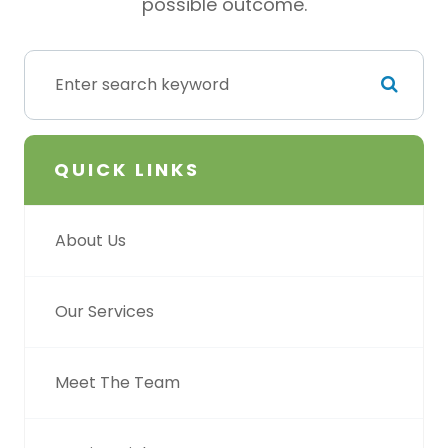
possible outcome.
QUICK LINKS
About Us
Our Services
Meet The Team