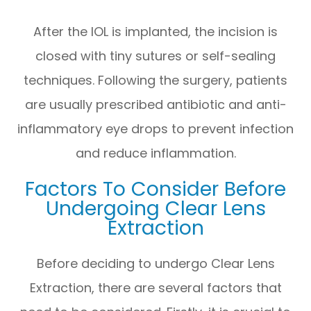
After the IOL is implanted, the incision is
closed with tiny sutures or self-sealing
techniques. Following the surgery, patients
are usually prescribed antibiotic and anti-
inflammatory eye drops to prevent infection
and reduce inflammation.
Factors To Consider Before
Undergoing Clear Lens
Extraction
Before deciding to undergo Clear Lens
Extraction, there are several factors that