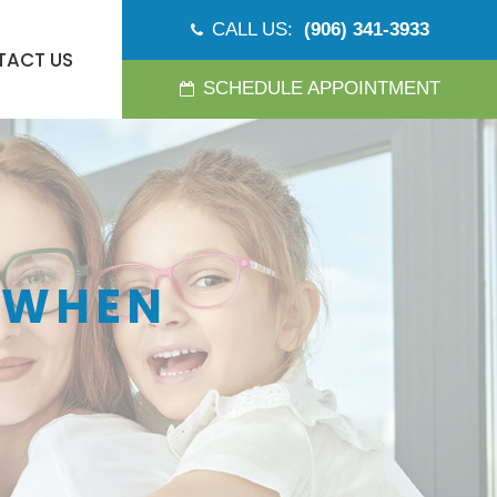
CALL US:
(906) 341-3933
TACT US
SCHEDULE APPOINTMENT
 WHEN