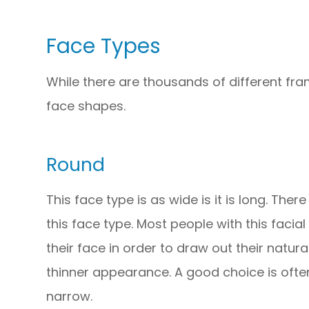
Face Types
While there are thousands of different fra
face shapes.
Round
This face type is as wide is it is long. The
this face type. Most people with this facial
their face in order to draw out their natura
thinner appearance. A good choice is often
narrow.