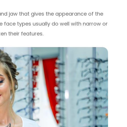
and jaw that gives the appearance of the
e face types usually do well with narrow or
en their features.