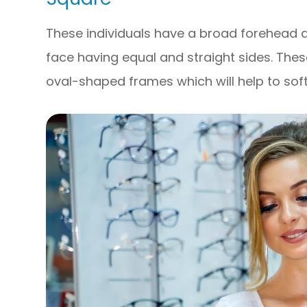
These individuals have a broad forehead 
face having equal and straight sides. Thes
oval-shaped frames which will help to soft