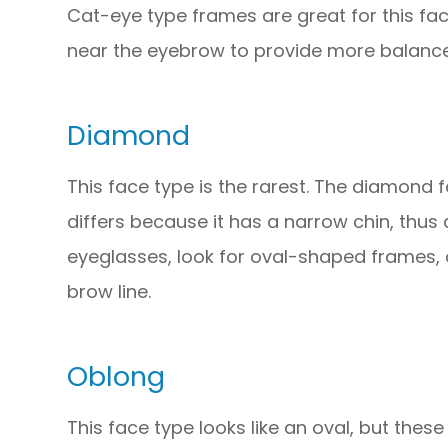
Cat-eye type frames are great for this fac
near the eyebrow to provide more balance
Diamond
This face type is the rarest. The diamond f
differs because it has a narrow chin, thus
eyeglasses, look for oval-shaped frames, 
brow line.
Oblong
This face type looks like an oval, but these