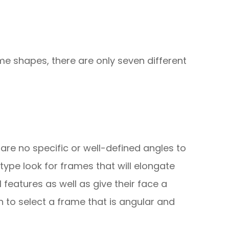
me shapes, there are only seven different
re are no specific or well-defined angles to
 type look for frames that will elongate
l features as well as give their face a
 to select a frame that is angular and