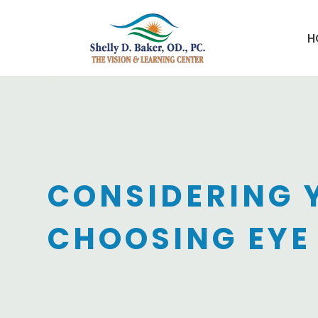
H
CONSIDERING 
CHOOSING EYE