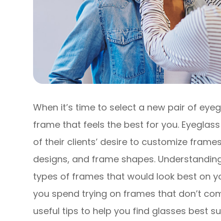
When it’s time to select a new pair of eyeg
frame that feels the best for you. Eyegl
of their clients’ desire to customize frames
designs, and frame shapes. Understandin
types of frames that would look best on y
you spend trying on frames that don’t co
useful tips to help you find glasses best s