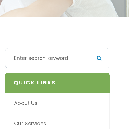
QUICK LINKS
About Us
Our Services