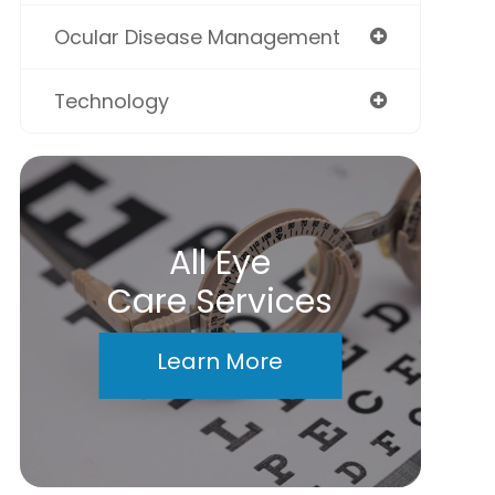
Ocular Disease Management
Technology
All Eye
Care Services
Learn More