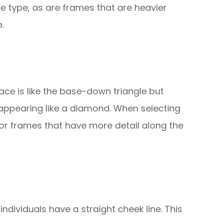
e type, as are frames that are heavier
.
ace is like the base-down triangle but
 appearing like a diamond. When selecting
or frames that have more detail along the
 individuals have a straight cheek line. This