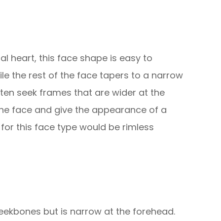
al heart, this face shape is easy to
hile the rest of the face tapers to a narrow
often seek frames that are wider at the
 the face and give the appearance of a
 for this face type would be rimless
eekbones but is narrow at the forehead.