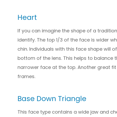
Heart
If you can imagine the shape of a tradition
identify. The top 1/3 of the face is wider w
chin. Individuals with this face shape will 
bottom of the lens. This helps to balance
narrower face at the top. Another great fit
frames.
Base Down Triangle
This face type contains a wide jaw and ch