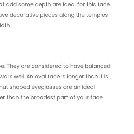
that add some depth are ideal for this face.
ave decorative pieces along the temples
dth.
e. They are considered to have balanced
rk well. An oval face is longer than it is
nut shaped eyeglasses are an ideal
er than the broadest part of your face