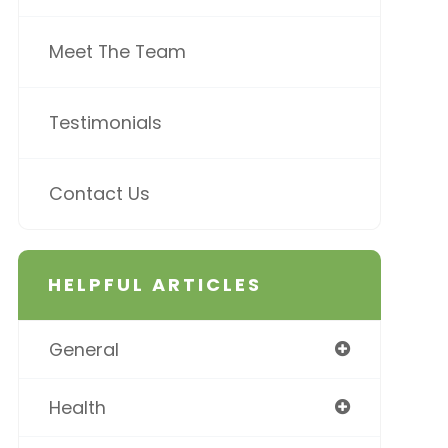
Meet The Team
Testimonials
Contact Us
HELPFUL ARTICLES
General
Health