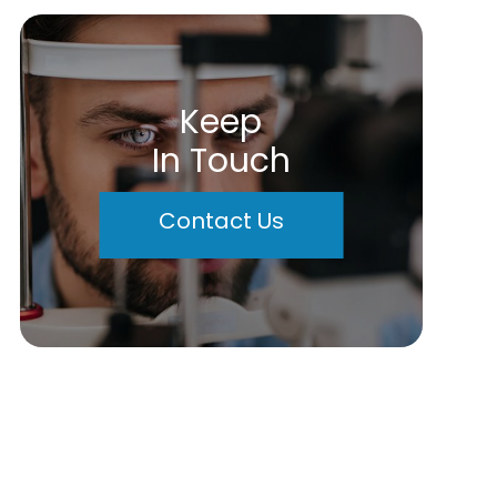
Keep
In Touch
Contact Us