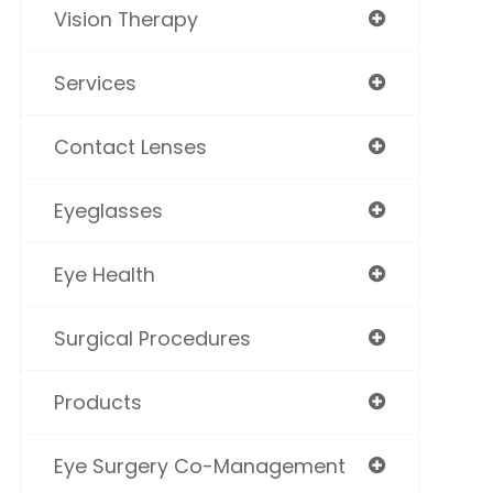
Vision Therapy
Services
Contact Lenses
Eyeglasses
Eye Health
Surgical Procedures
Products
Eye Surgery Co-Management