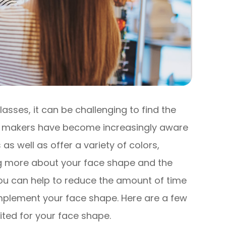
lasses, it can be challenging to find the
ass makers have become increasingly aware
 as well as offer a variety of colors,
g more about your face shape and the
ou can help to reduce the amount of time
mplement your face shape. Here are a few
uited for your face shape.