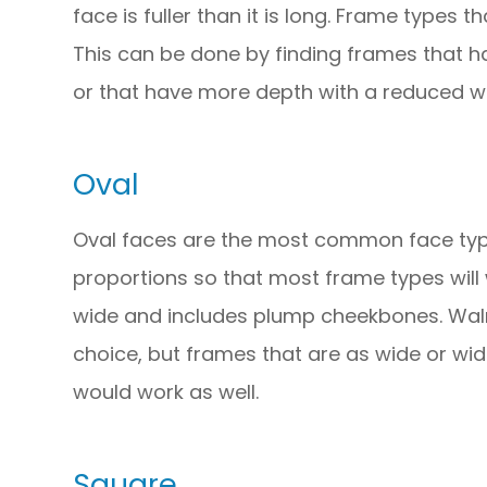
face is fuller than it is long. Frame types 
This can be done by finding frames that h
or that have more depth with a reduced wi
Oval
Oval faces are the most common face typ
proportions so that most frame types will wo
wide and includes plump cheekbones. Wal
choice, but frames that are as wide or wid
would work as well.
Square