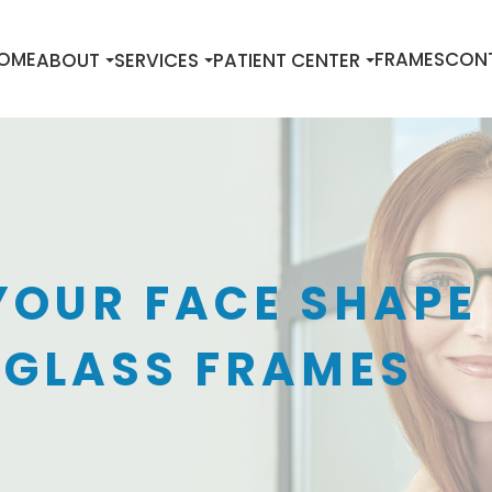
OME
FRAMES
CON
ABOUT
SERVICES
PATIENT CENTER
YOUR FACE SHAPE
 GLASS FRAMES