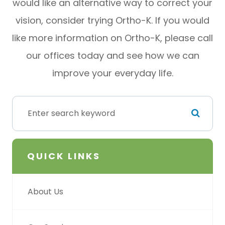
would like an alternative way to correct your
vision, consider trying Ortho-K. If you would
like more information on Ortho-K, please call
our offices today and see how we can
improve your everyday life.
QUICK LINKS
About Us