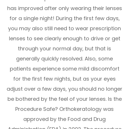
has improved after only wearing their lenses
for a single night! During the first few days,
you may also still need to wear prescription
lenses to see clearly enough to drive or get
through your normal day, but that is
generally quickly resolved. Also, some
patients experience some mild discomfort
for the first few nights, but as your eyes
adjust over a few days, you should no longer
be bothered by the feel of your lenses. Is the
Procedure Safe? Orthokeratology was
approved by the Food and Drug