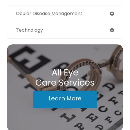
Ocular Disease Management
Technology
All Eye
Care Services
Learn More