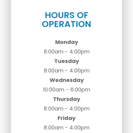
HOURS OF
OPERATION
Monday
8:00am - 4:00pm
Tuesday
8:00am - 4:00pm
Wednesday
10:00am - 6:00pm
Thursday
8:00am - 4:00pm
Friday
8:00am - 4:00pm