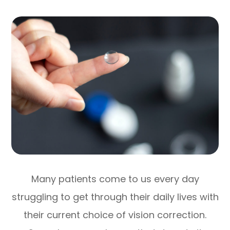
Many patients come to us every day
struggling to get through their daily lives with
their current choice of vision correction.