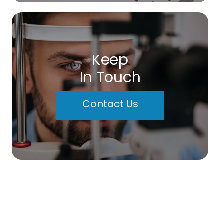
Keep
In Touch
Contact Us