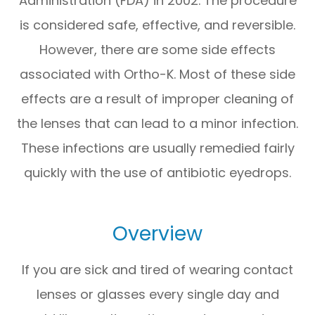
Administration (FDA) in 2002. The procedure
is considered safe, effective, and reversible.
However, there are some side effects
associated with Ortho-K. Most of these side
effects are a result of improper cleaning of
the lenses that can lead to a minor infection.
These infections are usually remedied fairly
quickly with the use of antibiotic eyedrops.
Overview
If you are sick and tired of wearing contact
lenses or glasses every single day and