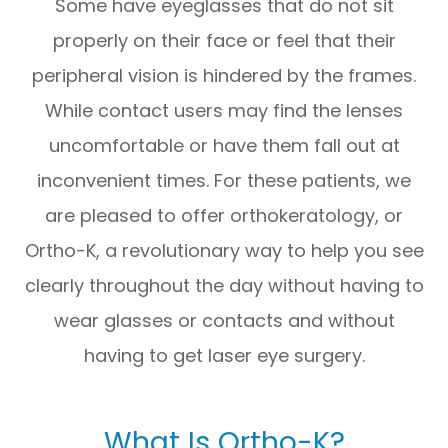
Some have eyeglasses that do not sit
properly on their face or feel that their
peripheral vision is hindered by the frames.
While contact users may find the lenses
uncomfortable or have them fall out at
inconvenient times. For these patients, we
are pleased to offer orthokeratology, or
Ortho-K, a revolutionary way to help you see
clearly throughout the day without having to
wear glasses or contacts and without
having to get laser eye surgery.
What Is Ortho-K?