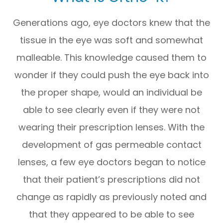
Generations ago, eye doctors knew that the
tissue in the eye was soft and somewhat
malleable. This knowledge caused them to
wonder if they could push the eye back into
the proper shape, would an individual be
able to see clearly even if they were not
wearing their prescription lenses. With the
development of gas permeable contact
lenses, a few eye doctors began to notice
that their patient’s prescriptions did not
change as rapidly as previously noted and
that they appeared to be able to see