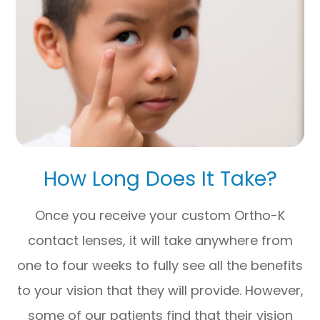
How Long Does It Take?
Once you receive your custom Ortho-K
contact lenses, it will take anywhere from
one to four weeks to fully see all the benefits
to your vision that they will provide. However,
some of our patients find that their vision