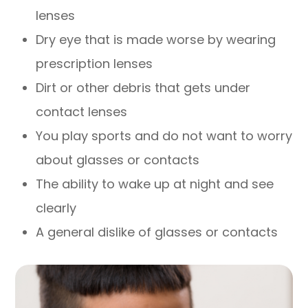
lenses
Dry eye that is made worse by wearing
prescription lenses
Dirt or other debris that gets under
contact lenses
You play sports and do not want to worry
about glasses or contacts
The ability to wake up at night and see
clearly
A general dislike of glasses or contacts