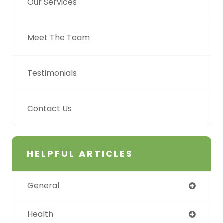
Our Services
Meet The Team
Testimonials
Contact Us
HELPFUL ARTICLES
General
Health