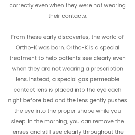
correctly even when they were not wearing
their contacts.
From these early discoveries, the world of
Ortho-K was born. Ortho-K is a special
treatment to help patients see clearly even
when they are not wearing a prescription
lens. Instead, a special gas permeable
contact lens is placed into the eye each
night before bed and the lens gently pushes
the eye into the proper shape while you
sleep. In the morning, you can remove the
lenses and still see clearly throughout the