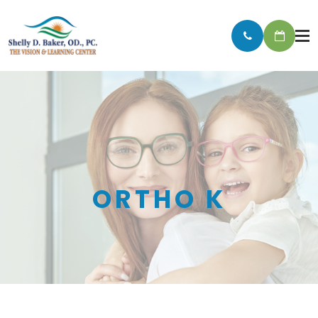
ORTHO K