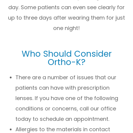
day. Some patients can even see clearly for
up to three days after wearing them for just
one night!
Who Should Consider
Ortho-K?
There are a number of issues that our
patients can have with prescription
lenses. If you have one of the following
conditions or concerns, call our office
today to schedule an appointment.
Allergies to the materials in contact