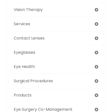
Vision Therapy
Services
Contact Lenses
Eyeglasses
Eye Health
Surgical Procedures
Products
Eye Surgery Co-Management