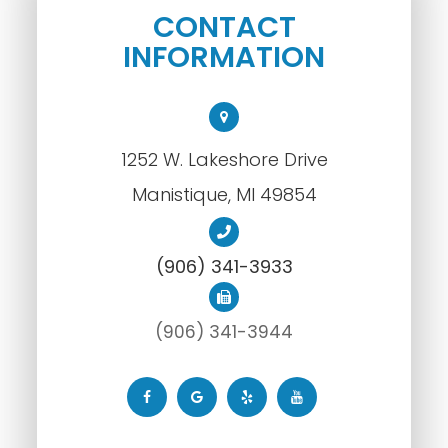
CONTACT
INFORMATION
1252 W. Lakeshore Drive
​​​​​​​Manistique, MI 49854
(906) 341-3933
(906) 341-3944