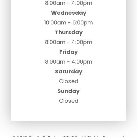
8:00am - 4:00pm
Wednesday
10:00am - 6:00pm
Thursday
8:00am - 4:00pm
Friday
8:00am - 4:00pm
Saturday
Closed
Sunday
Closed