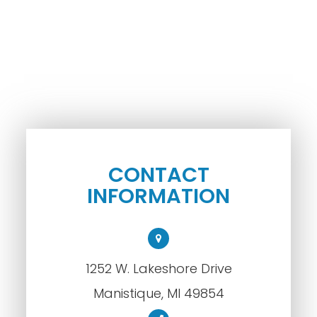
CONTACT
INFORMATION
1252 W. Lakeshore Drive
​​​​​​​Manistique, MI 49854