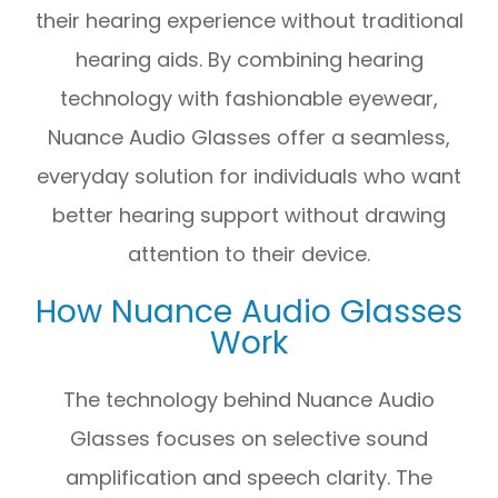
their hearing experience without traditional
hearing aids. By combining hearing
technology with fashionable eyewear,
Nuance Audio Glasses offer a seamless,
everyday solution for individuals who want
better hearing support without drawing
attention to their device.
How Nuance Audio Glasses
Work
The technology behind Nuance Audio
Glasses focuses on selective sound
amplification and speech clarity. The