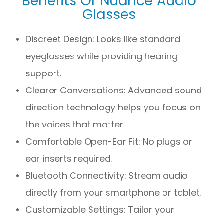
Benefits Of Nuance Audio
Glasses
Discreet Design: Looks like standard
eyeglasses while providing hearing
support.
Clearer Conversations: Advanced sound
direction technology helps you focus on
the voices that matter.
Comfortable Open-Ear Fit: No plugs or
ear inserts required.
Bluetooth Connectivity: Stream audio
directly from your smartphone or tablet.
Customizable Settings: Tailor your