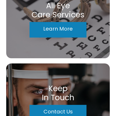
All Eye
Care Services
Learn More
Keep
In Touch
Contact Us