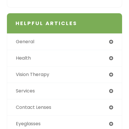
HELPFUL ARTICLES
General
Health
Vision Therapy
Services
Contact Lenses
Eyeglasses