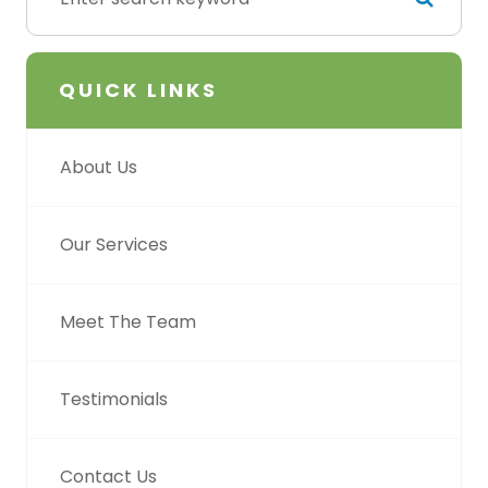
QUICK LINKS
About Us
Our Services
Meet The Team
Testimonials
Contact Us