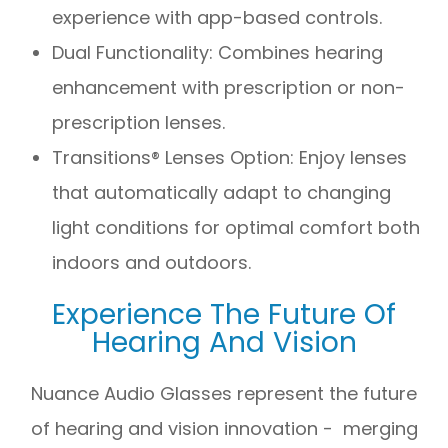
experience with app-based controls.
Dual Functionality: Combines hearing
enhancement with prescription or non-
prescription lenses.
Transitions® Lenses Option: Enjoy lenses
that automatically adapt to changing
light conditions for optimal comfort both
indoors and outdoors.
Experience The Future Of
Hearing And Vision
Nuance Audio Glasses represent the future
of hearing and vision innovation - merging