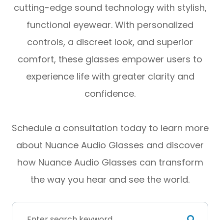
cutting-edge sound technology with stylish,
functional eyewear. With personalized
controls, a discreet look, and superior
comfort, these glasses empower users to
experience life with greater clarity and
confidence.
Schedule a consultation today to learn more
about Nuance Audio Glasses and discover
how Nuance Audio Glasses can transform
the way you hear and see the world.