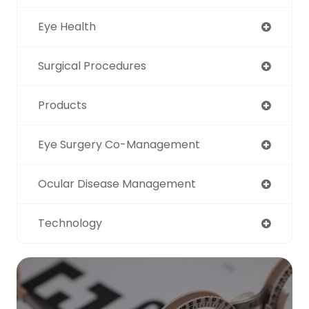
Eye Health
Surgical Procedures
Products
Eye Surgery Co-Management
Ocular Disease Management
Technology