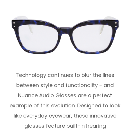
Technology continues to blur the lines
between style and functionality - and
Nuance Audio Glasses are a perfect
example of this evolution. Designed to look
like everyday eyewear, these innovative
glasses feature built-in hearing