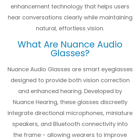
enhancement technology that helps users
hear conversations clearly while maintaining
natural, effortless vision.
What Are Nuance Audio
Glasses?
Nuance Audio Glasses are smart eyeglasses
designed to provide both vision correction
and enhanced hearing. Developed by
Nuance Hearing, these glasses discreetly
integrate directional microphones, miniature
speakers, and Bluetooth connectivity into
the frame - allowing wearers to improve