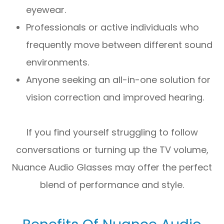
eyewear.
Professionals or active individuals who
frequently move between different sound
environments.
Anyone seeking an all-in-one solution for
vision correction and improved hearing.
If you find yourself struggling to follow
conversations or turning up the TV volume,
Nuance Audio Glasses may offer the perfect
blend of performance and style.