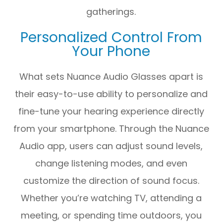
gatherings.
Personalized Control From
Your Phone
What sets Nuance Audio Glasses apart is
their easy-to-use ability to personalize and
fine-tune your hearing experience directly
from your smartphone. Through the Nuance
Audio app, users can adjust sound levels,
change listening modes, and even
customize the direction of sound focus.
Whether you’re watching TV, attending a
meeting, or spending time outdoors, you