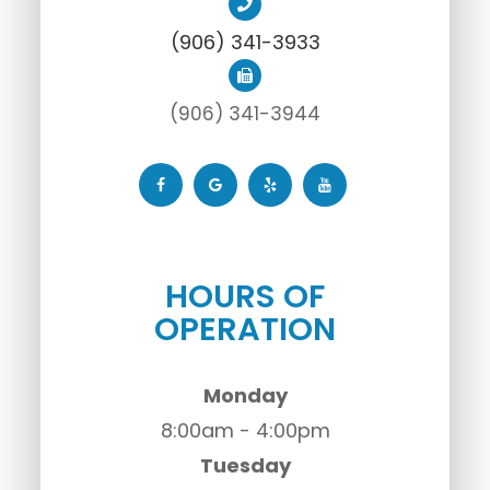
(906) 341-3933
(906) 341-3944
HOURS OF
OPERATION
Monday
8:00am - 4:00pm
Tuesday