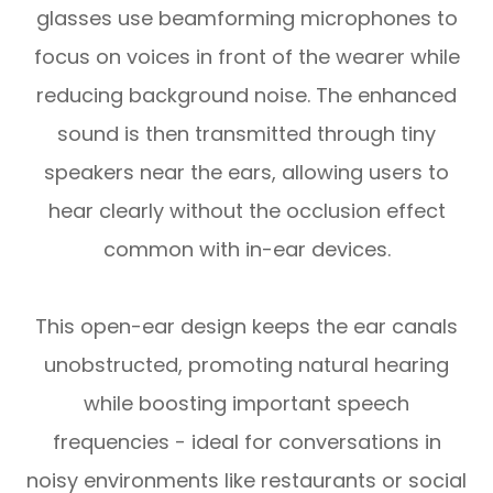
glasses use beamforming microphones to
focus on voices in front of the wearer while
reducing background noise. The enhanced
sound is then transmitted through tiny
speakers near the ears, allowing users to
hear clearly without the occlusion effect
common with in-ear devices.
This open-ear design keeps the ear canals
unobstructed, promoting natural hearing
while boosting important speech
frequencies - ideal for conversations in
noisy environments like restaurants or social