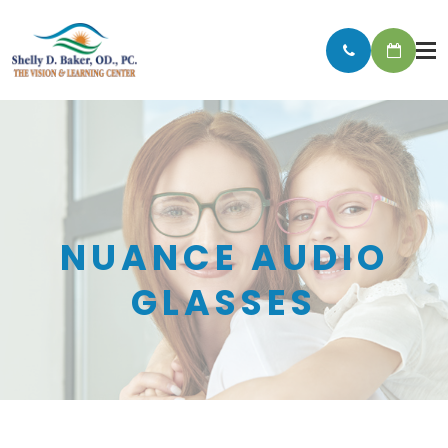
NUANCE AUDIO
GLASSES