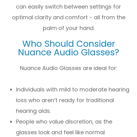
can easily switch between settings for
optimal clarity and comfort - all from the
palm of your hand.
Who Should Consider
Nuance Audio Glasses?
Nuance Audio Glasses are ideal for:
Individuals with mild to moderate hearing
loss who aren’t ready for traditional
hearing aids.
People who value discretion, as the
glasses look and feel like normal