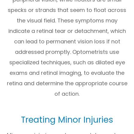
specks or strands that seem to float across
the visual field. These symptoms may
indicate a retinal tear or detachment, which
can lead to permanent vision loss if not
addressed promptly. Optometrists use
specialized techniques, such as dilated eye
exams and retinal imaging, to evaluate the
retina and determine the appropriate course
of action.
Treating Minor Injuries