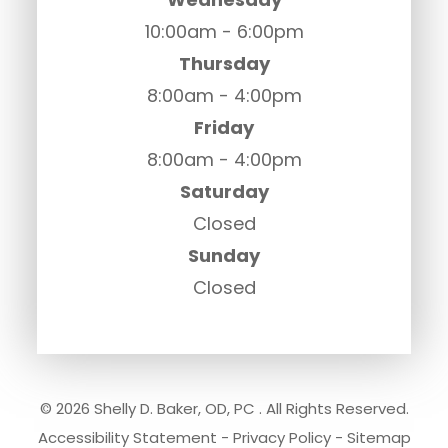
10:00am - 6:00pm
Thursday
8:00am - 4:00pm
Friday
8:00am - 4:00pm
Saturday
Closed
Sunday
Closed
© 2026 Shelly D. Baker, OD, PC . All Rights Reserved.
Accessibility Statement
-
Privacy Policy
-
Sitemap