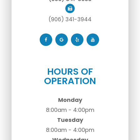
(906) 341-3944
HOURS OF
OPERATION
Monday
8:00am - 4:00pm
Tuesday
8:00am - 4:00pm
Wednesday