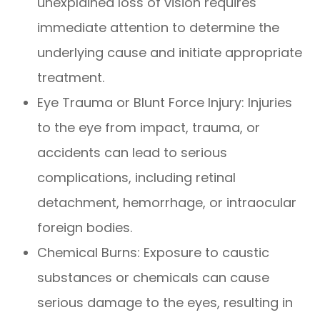
unexplained loss of vision requires
immediate attention to determine the
underlying cause and initiate appropriate
treatment.
Eye Trauma or Blunt Force Injury
: Injuries
to the eye from impact, trauma, or
accidents can lead to serious
complications, including retinal
detachment, hemorrhage, or intraocular
foreign bodies.
Chemical Burns
: Exposure to caustic
substances or chemicals can cause
serious damage to the eyes, resulting in