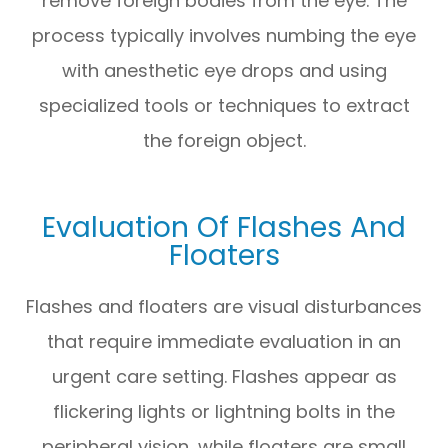
remove foreign bodies from the eye. The
process typically involves numbing the eye
with anesthetic eye drops and using
specialized tools or techniques to extract
the foreign object.
Evaluation Of Flashes And
Floaters
Flashes and floaters are visual disturbances
that require immediate evaluation in an
urgent care setting. Flashes appear as
flickering lights or lightning bolts in the
peripheral vision, while floaters are small