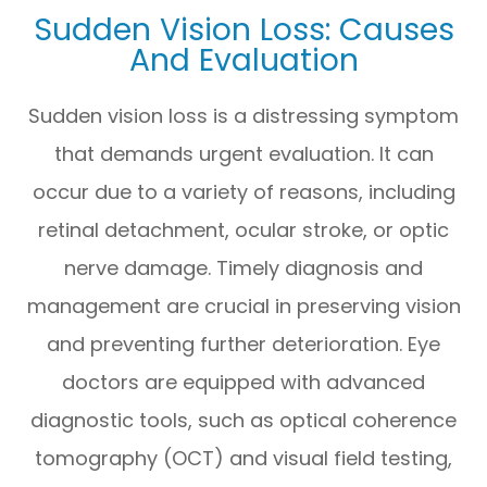
Sudden Vision Loss: Causes
And Evaluation
Sudden vision loss is a distressing symptom
that demands urgent evaluation. It can
occur due to a variety of reasons, including
retinal detachment, ocular stroke, or optic
nerve damage. Timely diagnosis and
management are crucial in preserving vision
and preventing further deterioration. Eye
doctors are equipped with advanced
diagnostic tools, such as optical coherence
tomography (OCT) and visual field testing,