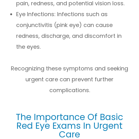
pain, redness, and potential vision loss.
Eye Infections
: Infections such as
conjunctivitis (pink eye) can cause
redness, discharge, and discomfort in
the eyes.
Recognizing these symptoms and seeking
urgent care can prevent further
complications.
The Importance Of Basic
Red Eye Exams In Urgent
Care