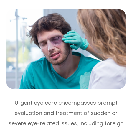
Urgent eye care encompasses prompt
evaluation and treatment of sudden or
severe eye-related issues, including foreign