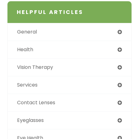
HELPFUL ARTICLES
General
Health
Vision Therapy
Services
Contact Lenses
Eyeglasses
Eye Health