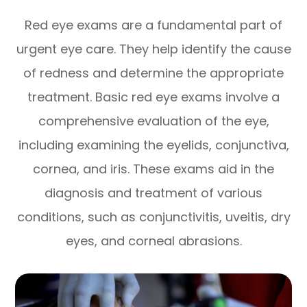
Red eye exams are a fundamental part of
urgent eye care. They help identify the cause
of redness and determine the appropriate
treatment. Basic red eye exams involve a
comprehensive evaluation of the eye,
including examining the eyelids, conjunctiva,
cornea, and iris. These exams aid in the
diagnosis and treatment of various
conditions, such as conjunctivitis, uveitis, dry
eyes, and corneal abrasions.