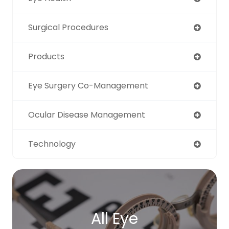
Surgical Procedures
Products
Eye Surgery Co-Management
Ocular Disease Management
Technology
All Eye