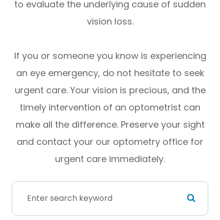
to evaluate the underlying cause of sudden
vision loss.
If you or someone you know is experiencing
an eye emergency, do not hesitate to seek
urgent care. Your vision is precious, and the
timely intervention of an optometrist can
make all the difference. Preserve your sight
and contact your our optometry office for
urgent care immediately.