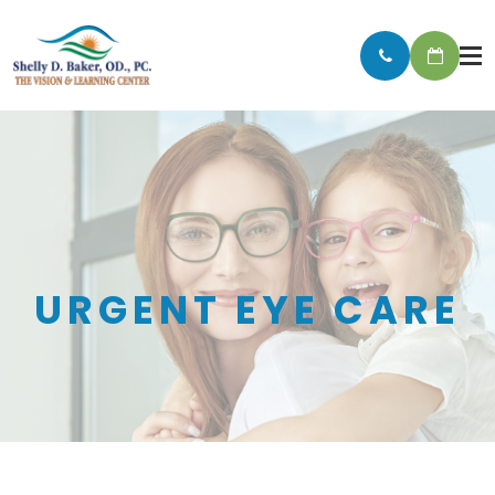
URGENT EYE CARE