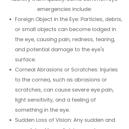
emergencies include:
Foreign Object in the Eye
: Particles, debris,
or small objects can become lodged in
the eye, causing pain, redness, tearing,
and potential damage to the eye's
surface.
Corneal Abrasions or Scratches
: Injuries
to the cornea, such as abrasions or
scratches, can cause severe eye pain,
light sensitivity, and a feeling of
something in the eye.
Sudden Loss of Vision
: Any sudden and