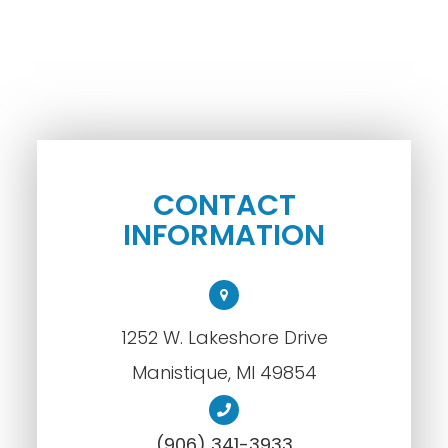
CONTACT
INFORMATION
1252 W. Lakeshore Drive
​​​​​​​Manistique, MI 49854
(906) 341-3933