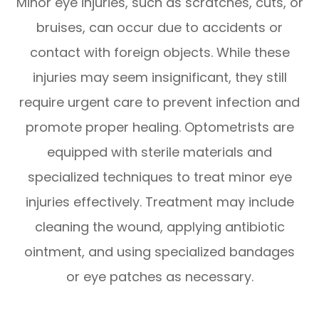
Minor eye injuries, such as scratches, cuts, or
bruises, can occur due to accidents or
contact with foreign objects. While these
injuries may seem insignificant, they still
require urgent care to prevent infection and
promote proper healing. Optometrists are
equipped with sterile materials and
specialized techniques to treat minor eye
injuries effectively. Treatment may include
cleaning the wound, applying antibiotic
ointment, and using specialized bandages
or eye patches as necessary.