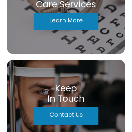
Care Services
Learn More
Keep
In Touch
Contact Us