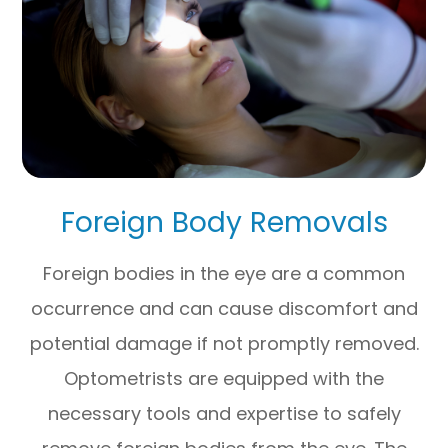
Foreign Body Removals
Foreign bodies in the eye are a common
occurrence and can cause discomfort and
potential damage if not promptly removed.
Optometrists are equipped with the
necessary tools and expertise to safely