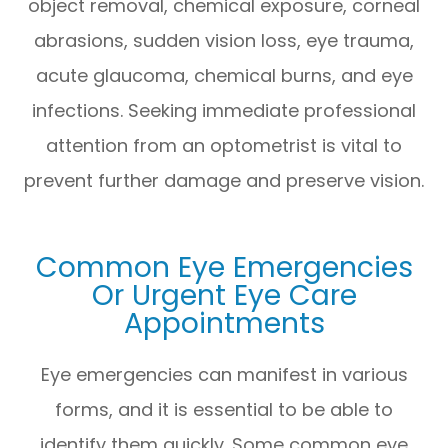
object removal, chemical exposure, corneal
abrasions, sudden vision loss, eye trauma,
acute glaucoma, chemical burns, and eye
infections. Seeking immediate professional
attention from an optometrist is vital to
prevent further damage and preserve vision.
Common Eye Emergencies
Or Urgent Eye Care
Appointments
Eye emergencies can manifest in various
forms, and it is essential to be able to
identify them quickly. Some common eye