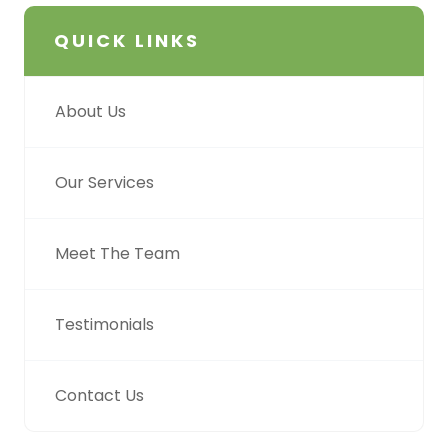
QUICK LINKS
About Us
Our Services
Meet The Team
Testimonials
Contact Us